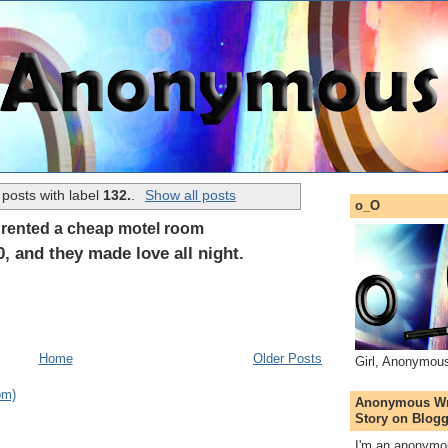
posts with label
132.
.
Show all posts
o_O
e rented a cheap motel room
, and they made love all night.
Home
Older Posts
Girl, Anonymou
om)
Anonymous Wri
Story on Blogg
I'm an anonymou