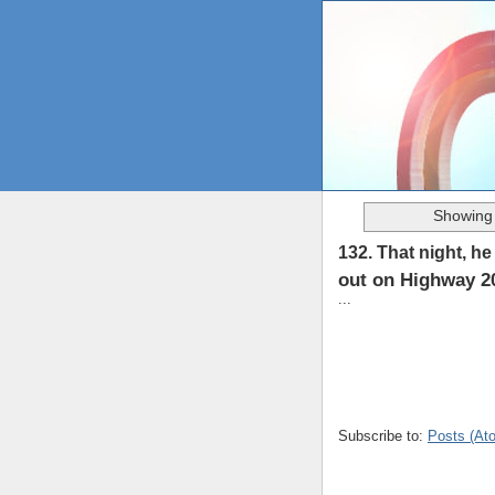
Showing 
132. That night, h
out on Highway 20
...
Subscribe to:
Posts (At