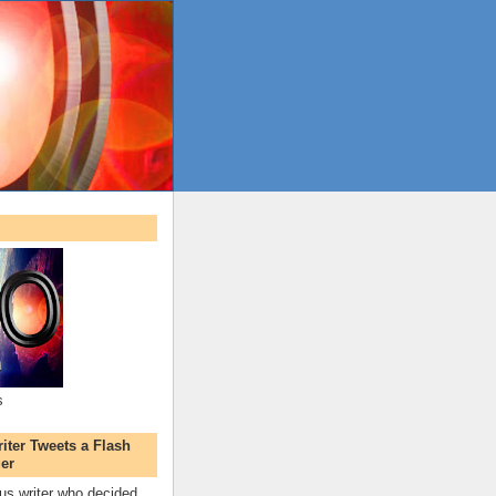
s
ter Tweets a Flash
er
s writer who decided