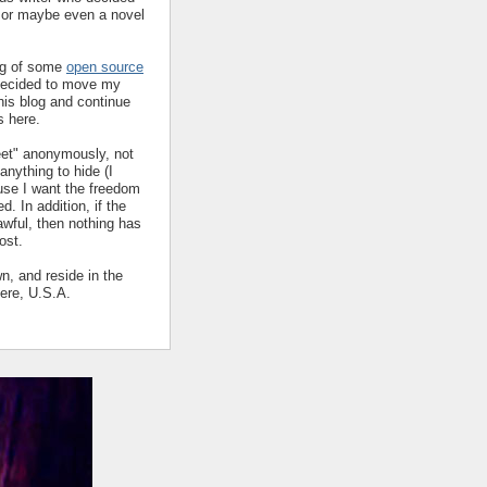
y or maybe even a novel
ing of some
open source
decided to move my
his blog and continue
s here.
eet" anonymously, not
nything to hide (I
ause I want the freedom
ed. In addition, if the
 awful, then nothing has
ost.
wn, and reside in the
ere, U.S.A.