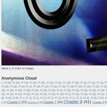
About o_O (Click on Image)
Anonymous Cloud
1.
(1)
100.
(1)
102.
(1)
103.
(1)
104.
(1)
105.
(1)
106.
(1)
107.
(1)
108.
(1)
109.
(1)
110.
(1)
112.
(1)
113.
(1
(1)
144.
(1)
146.
(1)
147
(1)
15.
(1)
150.
(1)
151.
(1)
152.
(1)
153.
(1)
154.
(1)
155.
(1)
156.
(1)
157.
(1)
15
183.
(1)
184.
(1)
185.
(1)
186.
(1)
187.
(1)
188.
(1)
189.
(1)
19.
(1)
190.
(1)
191.
(1)
192.
(1)
193.
(1)
194.
(
221.
(1)
222.
(1)
223.
(1)
224.
(1)
225.
(1)
227.
(1)
228.
(1)
229.
(1)
23.
(1)
230.
(1)
231.
(1)
232.
(1)
233.
(
65.
(1)
66.
(1)
68.
(1)
7.
(1)
70.
(1)
71.
(1)
72.
(1)
73.
(1)
74.
(1)
75.
(1)
77.
(1)
78.
(1)
81.
(1)
86.
(1)
87.
(1
Chapter 8
(41)
Chapter 5
(21)
Chapter 7
(24)
Chapter 9
(5
4
(3)
Chapter 6
(3)