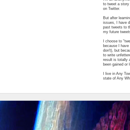
to tweet a stor
on Twitter.
But after learn
issues, I have 
past tweets to t
my future tweet
I choose to "tw
because I have a
don't), but bec
to write unfetter
result is totally
been gained or l
I live in Any To
state of Any Wh