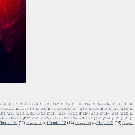
)
130.
(1)
132.
(1)
133.
(1)
134.
(1)
135.
(1)
136.
(1)
137.
(1)
138.
(1)
139.
(1)
14.
(1)
140.
(1)
141.
(1)
142.
70.
(1)
171.
(1)
172.
(1)
173.
(1)
174.
(1)
175.
(1)
176.
(1)
177.
(1)
178.
(1)
179.
(1)
18.
(1)
181.
(1)
182.
(1)
208.
(1)
21.
(1)
210.
(1)
211.
(1)
212.
(1)
213.
(1)
214.
(1)
215.
(1)
216.
(1)
218.
(1)
219.
(1)
22.
(1)
220.
(1)
)
44.
(1)
48.
(1)
5.
(1)
50.
(1)
51.
(1)
53.
(1)
54.
(1)
55.
(1)
58.
(1)
59.
(1)
6.
(1)
60.
(1)
62.
(1)
63.
(1)
64.
(1)
Chapter 10
(11)
Chapter 12
(14)
Chapter 2
(18)
Chapter 11
(4)
Chapter 13
(2)
Chapter