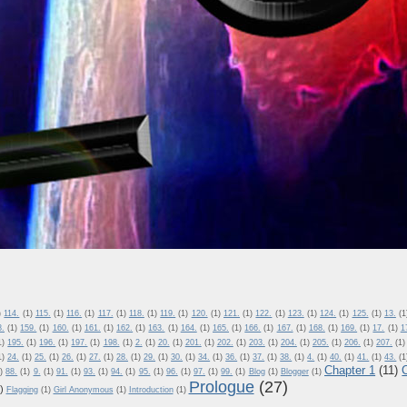
)
114.
(1)
115.
(1)
116.
(1)
117.
(1)
118.
(1)
119.
(1)
120.
(1)
121.
(1)
122.
(1)
123.
(1)
124.
(1)
125.
(1)
13.
(1
8.
(1)
159.
(1)
160.
(1)
161.
(1)
162.
(1)
163.
(1)
164.
(1)
165.
(1)
166.
(1)
167.
(1)
168.
(1)
169.
(1)
17.
(1)
1
1)
195.
(1)
196.
(1)
197.
(1)
198.
(1)
2.
(1)
20.
(1)
201.
(1)
202.
(1)
203.
(1)
204.
(1)
205.
(1)
206.
(1)
207.
(1)
1)
24.
(1)
25.
(1)
26.
(1)
27.
(1)
28.
(1)
29.
(1)
30.
(1)
34.
(1)
36.
(1)
37.
(1)
38.
(1)
4.
(1)
40.
(1)
41.
(1)
43.
(1
Chapter 1
(11)
)
88.
(1)
9.
(1)
91.
(1)
93.
(1)
94.
(1)
95.
(1)
96.
(1)
97.
(1)
99.
(1)
Blog
(1)
Blogger
(1)
Prologue
(27)
)
Flagging
(1)
Girl Anonymous
(1)
Introduction
(1)