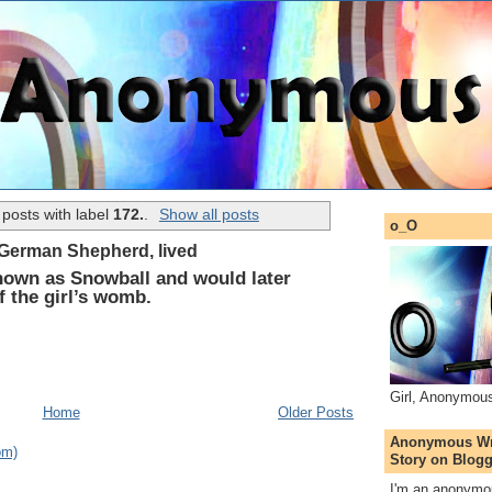
posts with label
172.
.
Show all posts
o_O
 German Shepherd, lived
nown as Snowball and would later
of the girl’s womb.
Girl, Anonymou
Home
Older Posts
Anonymous Wri
om)
Story on Blogg
I'm an anonymou