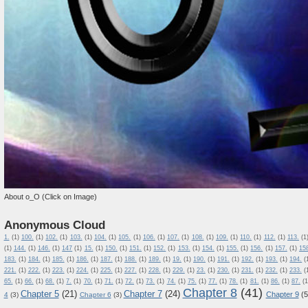
About o_O (Click on Image)
Anonymous Cloud
1.
(1)
100.
(1)
102.
(1)
103.
(1)
104.
(1)
105.
(1)
106.
(1)
107.
(1)
108.
(1)
109.
(1)
110.
(1)
112.
(1)
113.
(1
(1)
144.
(1)
146.
(1)
147
(1)
15.
(1)
150.
(1)
151.
(1)
152.
(1)
153.
(1)
154.
(1)
155.
(1)
156.
(1)
157.
(1)
15
183.
(1)
184.
(1)
185.
(1)
186.
(1)
187.
(1)
188.
(1)
189.
(1)
19.
(1)
190.
(1)
191.
(1)
192.
(1)
193.
(1)
194.
(
221.
(1)
222.
(1)
223.
(1)
224.
(1)
225.
(1)
227.
(1)
228.
(1)
229.
(1)
23.
(1)
230.
(1)
231.
(1)
232.
(1)
233.
(
65.
(1)
66.
(1)
68.
(1)
7.
(1)
70.
(1)
71.
(1)
72.
(1)
73.
(1)
74.
(1)
75.
(1)
77.
(1)
78.
(1)
81.
(1)
86.
(1)
87.
(1
Chapter 8
(41)
Chapter 5
(21)
Chapter 7
(24)
Chapter 9
(5
4
(3)
Chapter 6
(3)