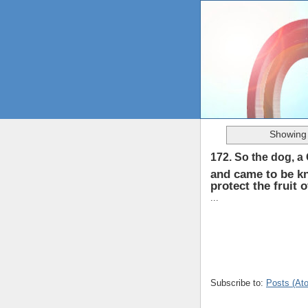
Showing 
172. So the dog, a
and came to be k
protect the fruit 
...
Subscribe to:
Posts (At