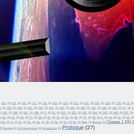
)
114.
(1)
115.
(1)
116.
(1)
117.
(1)
118.
(1)
119.
(1)
120.
(1)
121.
(1)
122.
(1)
123.
(1)
124.
(1)
125.
(1)
13.
(1
8.
(1)
159.
(1)
160.
(1)
161.
(1)
162.
(1)
163.
(1)
164.
(1)
165.
(1)
166.
(1)
167.
(1)
168.
(1)
169.
(1)
17.
(1)
1
1)
195.
(1)
196.
(1)
197.
(1)
198.
(1)
2.
(1)
20.
(1)
201.
(1)
202.
(1)
203.
(1)
204.
(1)
205.
(1)
206.
(1)
207.
(1)
1)
24.
(1)
25.
(1)
26.
(1)
27.
(1)
28.
(1)
29.
(1)
30.
(1)
34.
(1)
36.
(1)
37.
(1)
38.
(1)
4.
(1)
40.
(1)
41.
(1)
43.
(1
Chapter 1
(11)
)
88.
(1)
9.
(1)
91.
(1)
93.
(1)
94.
(1)
95.
(1)
96.
(1)
97.
(1)
99.
(1)
Blog
(1)
Blogger
(1)
Prologue
(27)
)
Flagging
(1)
Girl Anonymous
(1)
Introduction
(1)