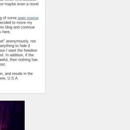
y or maybe even a novel
ing of some
open source
decided to move my
his blog and continue
s here.
eet" anonymously, not
nything to hide (I
ause I want the freedom
ed. In addition, if the
 awful, then nothing has
ost.
wn, and reside in the
ere, U.S.A.