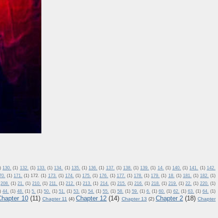
)
130.
(1)
132.
(1)
133.
(1)
134.
(1)
135.
(1)
136.
(1)
137.
(1)
138.
(1)
139.
(1)
14.
(1)
140.
(1)
141.
(1)
142.
70.
(1)
171.
(1)
172.
(1)
173.
(1)
174.
(1)
175.
(1)
176.
(1)
177.
(1)
178.
(1)
179.
(1)
18.
(1)
181.
(1)
182.
(1)
208.
(1)
21.
(1)
210.
(1)
211.
(1)
212.
(1)
213.
(1)
214.
(1)
215.
(1)
216.
(1)
218.
(1)
219.
(1)
22.
(1)
220.
(1)
)
44.
(1)
48.
(1)
5.
(1)
50.
(1)
51.
(1)
53.
(1)
54.
(1)
55.
(1)
58.
(1)
59.
(1)
6.
(1)
60.
(1)
62.
(1)
63.
(1)
64.
(1)
Chapter 10
(11)
Chapter 12
(14)
Chapter 2
(18)
Chapter 11
(4)
Chapter 13
(2)
Chapter