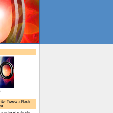
s
ter Tweets a Flash
er
s writer who decided