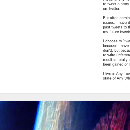
to tweet a stor
on Twitter.
But after learn
issues, I have 
past tweets to t
my future tweet
I choose to "tw
because I have a
don't), but bec
to write unfetter
result is totally
been gained or l
I live in Any To
state of Any Wh