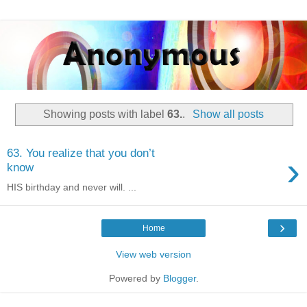
Showing posts with label
63.
.
Show all posts
63. You realize that you don’t
›
know
HIS birthday and never will. ...
›
Home
View web version
Powered by
Blogger
.