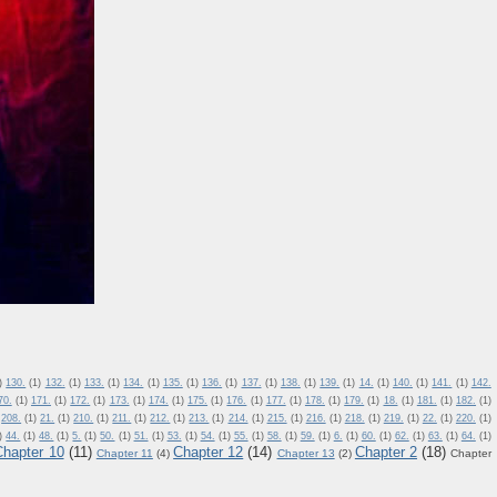
)
130.
(1)
132.
(1)
133.
(1)
134.
(1)
135.
(1)
136.
(1)
137.
(1)
138.
(1)
139.
(1)
14.
(1)
140.
(1)
141.
(1)
142.
70.
(1)
171.
(1)
172.
(1)
173.
(1)
174.
(1)
175.
(1)
176.
(1)
177.
(1)
178.
(1)
179.
(1)
18.
(1)
181.
(1)
182.
(1)
208.
(1)
21.
(1)
210.
(1)
211.
(1)
212.
(1)
213.
(1)
214.
(1)
215.
(1)
216.
(1)
218.
(1)
219.
(1)
22.
(1)
220.
(1)
)
44.
(1)
48.
(1)
5.
(1)
50.
(1)
51.
(1)
53.
(1)
54.
(1)
55.
(1)
58.
(1)
59.
(1)
6.
(1)
60.
(1)
62.
(1)
63.
(1)
64.
(1)
Chapter 10
(11)
Chapter 12
(14)
Chapter 2
(18)
Chapter 11
(4)
Chapter 13
(2)
Chapter