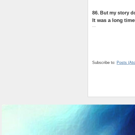
86. But my story do
It was a long time
...
Subscribe to:
Posts (At