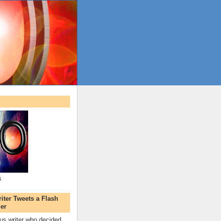
s
ter Tweets a Flash
er
s writer who decided