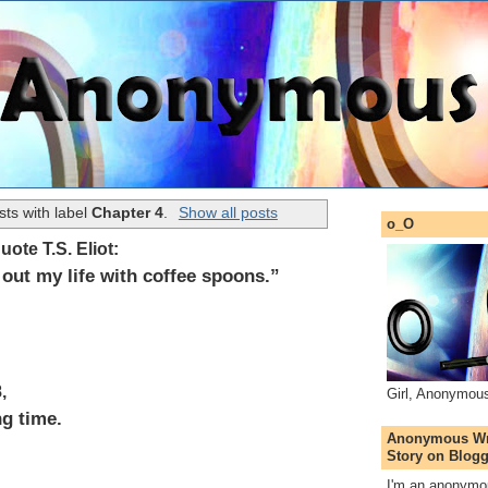
ts with label
Chapter 4
.
Show all posts
o_O
quote T.S. Eliot:
out my life with coffee spoons.”
,
Girl, Anonymou
ng time.
Anonymous Wri
Story on Blogg
I'm an anonymou