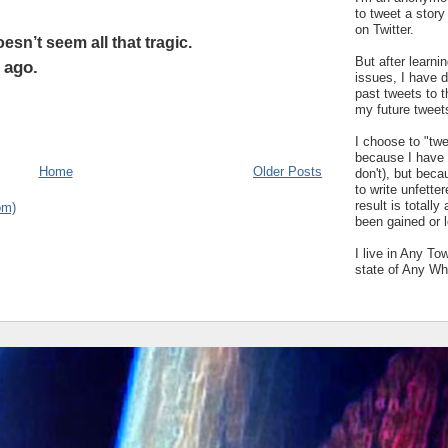
to tweet a stor
on Twitter.
esn’t seem all that tragic.
But after learn
 ago.
issues, I have 
past tweets to t
my future tweet
I choose to "tw
because I have a
Home
Older Posts
don't), but bec
to write unfetter
result is totally
om)
been gained or l
I live in Any To
state of Any Wh