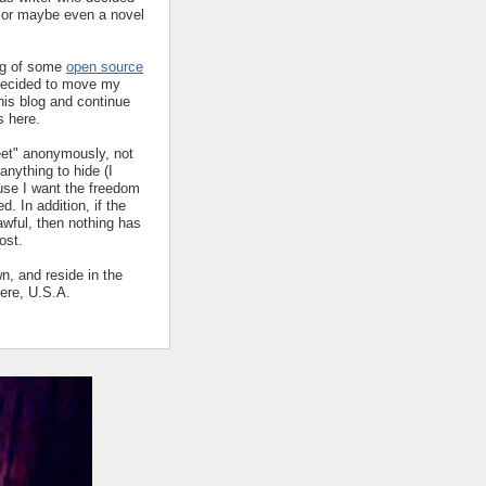
y or maybe even a novel
ing of some
open source
decided to move my
his blog and continue
s here.
eet" anonymously, not
nything to hide (I
ause I want the freedom
ed. In addition, if the
 awful, then nothing has
ost.
wn, and reside in the
ere, U.S.A.