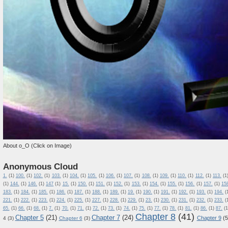
About o_O (Click on Image)
Anonymous Cloud
1.
(1)
100.
(1)
102.
(1)
103.
(1)
104.
(1)
105.
(1)
106.
(1)
107.
(1)
108.
(1)
109.
(1)
110.
(1)
112.
(1)
113.
(1
(1)
144.
(1)
146.
(1)
147
(1)
15.
(1)
150.
(1)
151.
(1)
152.
(1)
153.
(1)
154.
(1)
155.
(1)
156.
(1)
157.
(1)
15
183.
(1)
184.
(1)
185.
(1)
186.
(1)
187.
(1)
188.
(1)
189.
(1)
19.
(1)
190.
(1)
191.
(1)
192.
(1)
193.
(1)
194.
(
221.
(1)
222.
(1)
223.
(1)
224.
(1)
225.
(1)
227.
(1)
228.
(1)
229.
(1)
23.
(1)
230.
(1)
231.
(1)
232.
(1)
233.
(
65.
(1)
66.
(1)
68.
(1)
7.
(1)
70.
(1)
71.
(1)
72.
(1)
73.
(1)
74.
(1)
75.
(1)
77.
(1)
78.
(1)
81.
(1)
86.
(1)
87.
(1
Chapter 8
(41)
Chapter 5
(21)
Chapter 7
(24)
Chapter 9
(5
4
(3)
Chapter 6
(3)