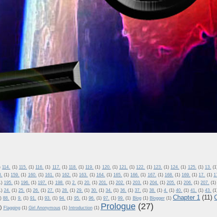
)
114.
(1)
115.
(1)
116.
(1)
117.
(1)
118.
(1)
119.
(1)
120.
(1)
121.
(1)
122.
(1)
123.
(1)
124.
(1)
125.
(1)
13.
(1
8.
(1)
159.
(1)
160.
(1)
161.
(1)
162.
(1)
163.
(1)
164.
(1)
165.
(1)
166.
(1)
167.
(1)
168.
(1)
169.
(1)
17.
(1)
1
1)
195.
(1)
196.
(1)
197.
(1)
198.
(1)
2.
(1)
20.
(1)
201.
(1)
202.
(1)
203.
(1)
204.
(1)
205.
(1)
206.
(1)
207.
(1)
1)
24.
(1)
25.
(1)
26.
(1)
27.
(1)
28.
(1)
29.
(1)
30.
(1)
34.
(1)
36.
(1)
37.
(1)
38.
(1)
4.
(1)
40.
(1)
41.
(1)
43.
(1
Chapter 1
(11)
)
88.
(1)
9.
(1)
91.
(1)
93.
(1)
94.
(1)
95.
(1)
96.
(1)
97.
(1)
99.
(1)
Blog
(1)
Blogger
(1)
Prologue
(27)
)
Flagging
(1)
Girl Anonymous
(1)
Introduction
(1)