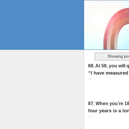
Showing pos
88. At 58, you will 
“I have measured 
...
87. When you’re 18
four years is a lo
...