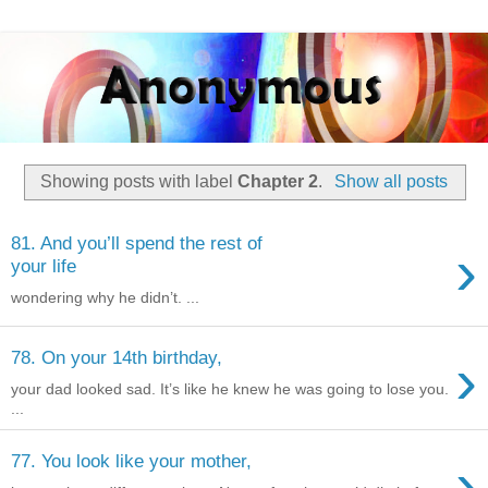
Showing posts with label
Chapter 2
.
Show all posts
81. And you’ll spend the rest of
›
your life
wondering why he didn’t. ...
›
78. On your 14th birthday,
your dad looked sad. It’s like he knew he was going to lose you.
...
›
77. You look like your mother,