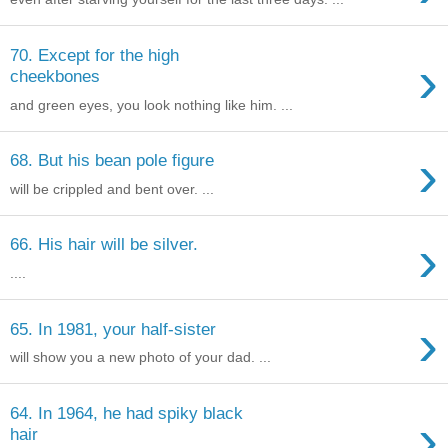
70. Except for the high
›
cheekbones
and green eyes, you look nothing like him. ...
›
68. But his bean pole figure
will be crippled and bent over. ...
›
66. His hair will be silver.
....
›
65. In 1981, your half-sister
will show you a new photo of your dad. ...
64. In 1964, he had spiky black
›
hair