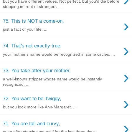
but you have different values. Not perfect, but you’d die before
stripping in front of strangers. ...
›
75. This is NOT a come-on,
just a fact of your life. ...
›
74. That's not exactly true;
your mother's name would be recognized in some circles. ...
›
73. You take after your mother,
a well-known stripper whose name would be instantly
recognized. ...
›
72. You want to be Twiggy,
but you look more like Ann-Margaret. ...
›
71. You are tall and curvy,
even after starving yourself for the last three days. ...