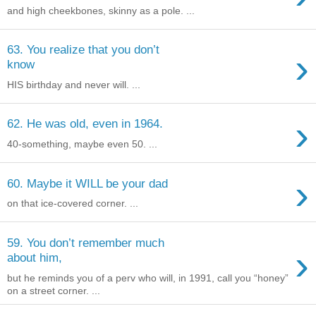
and high cheekbones, skinny as a pole. ...
63. You realize that you don’t
›
know
HIS birthday and never will. ...
›
62. He was old, even in 1964.
40-something, maybe even 50. ...
›
60. Maybe it WILL be your dad
on that ice-covered corner. ...
59. You don’t remember much
›
about him,
but he reminds you of a perv who will, in 1991, call you “honey”
on a street corner. ...