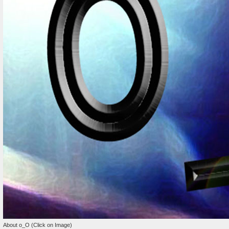
About o_O (Click on Image)