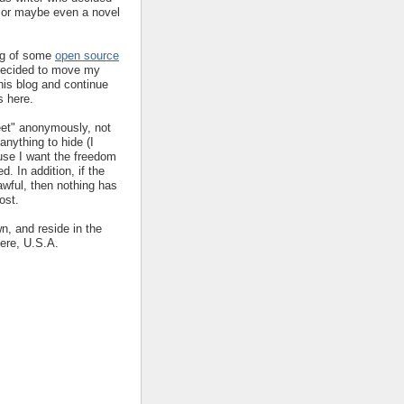
y or maybe even a novel
ing of some
open source
decided to move my
his blog and continue
s here.
eet" anonymously, not
nything to hide (I
ause I want the freedom
ed. In addition, if the
 awful, then nothing has
ost.
wn, and reside in the
ere, U.S.A.