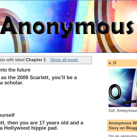
ts with label
Chapter 1
.
Show all posts
o_O
into the future
as the 2009 Scarlett, you’ll be a
a scholar.
Girl, Anonymou
ourself
tt, then you are 17 years old and a
Anonymous Wri
 a Hollywood hippie pad.
Story on Blogg
I'm an anonymou