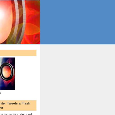
s
ter Tweets a Flash
er
s writer who decided