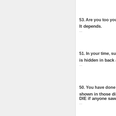
53. Are you too yo
It depends.
...
51. In your time, s
is hidden in back 
...
50. You have done
shown in those di
DIE if anyone saw
...