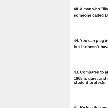
48. A man who “lik
someone called Br
...
44. You can plug in
but it doesn’t hav
...
43. Compared to all
1968 is quiet and
student protests.
...
41. It’s just that you