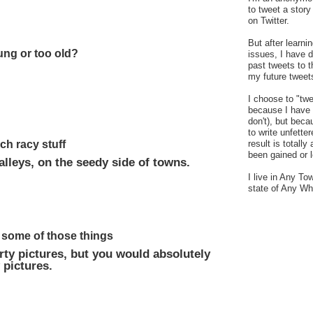
to tweet a stor
on Twitter.
But after learn
ung or too old?
issues, I have 
past tweets to t
my future tweet
I choose to "tw
because I have a
don't), but bec
to write unfetter
uch racy stuff
result is totally
been gained or l
alleys, on the seedy side of towns.
I live in Any To
state of Any Wh
 some of those things
rty pictures, but you would absolutely
 pictures.