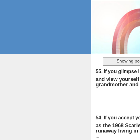
Showing pos
55. If you glimpse 
and view yourself 
grandmother and 
...
54. If you accept y
as the 1968 Scarle
runaway living in
...