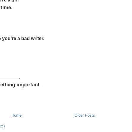
 time.
e you’re a bad writer.
_________,
ething important.
Home
Older Posts
om)