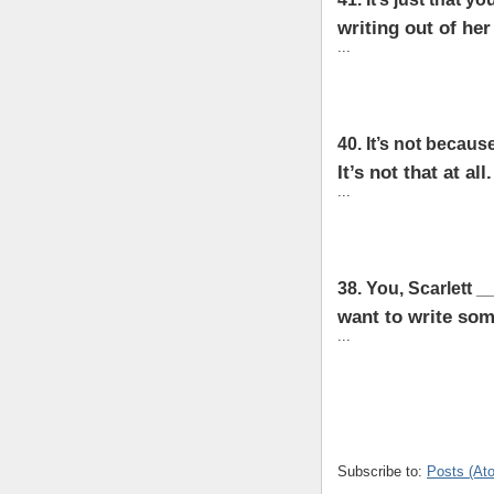
writing out of her
...
40. It’s not becaus
It’s not that at all.
...
38. You, Scarlett 
want to write som
...
Subscribe to:
Posts (At