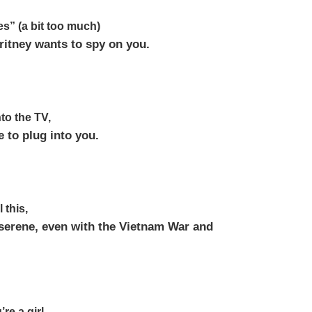
es” (a bit too much)
itney wants to spy on you.
to the TV,
e to plug into you.
 this,
 serene, even with the Vietnam War and
’re a girl