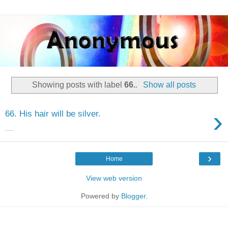
Showing posts with label
66.
.
Show all posts
›
66. His hair will be silver.
....
›
Home
View web version
Powered by
Blogger
.