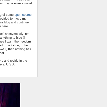
y or maybe even a novel
ing of some
open source
decided to move my
his blog and continue
s here.
eet" anonymously, not
nything to hide (I
ause I want the freedom
ed. In addition, if the
 awful, then nothing has
ost.
wn, and reside in the
ere, U.S.A.