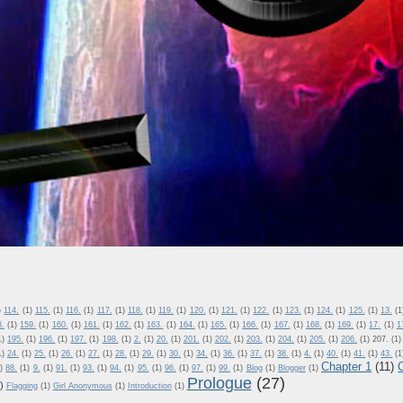
)
114.
(1)
115.
(1)
116.
(1)
117.
(1)
118.
(1)
119.
(1)
120.
(1)
121.
(1)
122.
(1)
123.
(1)
124.
(1)
125.
(1)
13.
(1
8.
(1)
159.
(1)
160.
(1)
161.
(1)
162.
(1)
163.
(1)
164.
(1)
165.
(1)
166.
(1)
167.
(1)
168.
(1)
169.
(1)
17.
(1)
1
1)
195.
(1)
196.
(1)
197.
(1)
198.
(1)
2.
(1)
20.
(1)
201.
(1)
202.
(1)
203.
(1)
204.
(1)
205.
(1)
206.
(1)
207.
(1)
1)
24.
(1)
25.
(1)
26.
(1)
27.
(1)
28.
(1)
29.
(1)
30.
(1)
34.
(1)
36.
(1)
37.
(1)
38.
(1)
4.
(1)
40.
(1)
41.
(1)
43.
(1
Chapter 1
(11)
)
88.
(1)
9.
(1)
91.
(1)
93.
(1)
94.
(1)
95.
(1)
96.
(1)
97.
(1)
99.
(1)
Blog
(1)
Blogger
(1)
Prologue
(27)
)
Flagging
(1)
Girl Anonymous
(1)
Introduction
(1)