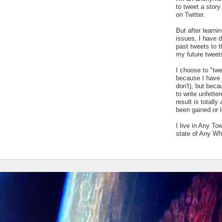
to tweet a stor
on Twitter.
But after learn
issues, I have 
past tweets to t
my future tweet
I choose to "tw
because I have a
don't), but bec
to write unfetter
result is totally
been gained or l
I live in Any To
state of Any Wh