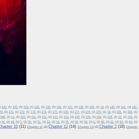
)
130.
(1)
132.
(1)
133.
(1)
134.
(1)
135.
(1)
136.
(1)
137.
(1)
138.
(1)
139.
(1)
14.
(1)
140.
(1)
141.
(1)
142.
70.
(1)
171.
(1)
172.
(1)
173.
(1)
174.
(1)
175.
(1)
176.
(1)
177.
(1)
178.
(1)
179.
(1)
18.
(1)
181.
(1)
182.
(1)
208.
(1)
21.
(1)
210.
(1)
211.
(1)
212.
(1)
213.
(1)
214.
(1)
215.
(1)
216.
(1)
218.
(1)
219.
(1)
22.
(1)
220.
(1)
)
44.
(1)
48.
(1)
5.
(1)
50.
(1)
51.
(1)
53.
(1)
54.
(1)
55.
(1)
58.
(1)
59.
(1)
6.
(1)
60.
(1)
62.
(1)
63.
(1)
64.
(1)
Chapter 10
(11)
Chapter 12
(14)
Chapter 2
(18)
Chapter 11
(4)
Chapter 13
(2)
Chapter