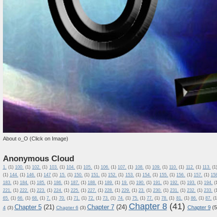
About o_O (Click on Image)
Anonymous Cloud
1.
(1)
100.
(1)
102.
(1)
103.
(1)
104.
(1)
105.
(1)
106.
(1)
107.
(1)
108.
(1)
109.
(1)
110.
(1)
112.
(1)
113.
(1
(1)
144.
(1)
146.
(1)
147
(1)
15.
(1)
150.
(1)
151.
(1)
152.
(1)
153.
(1)
154.
(1)
155.
(1)
156.
(1)
157.
(1)
15
183.
(1)
184.
(1)
185.
(1)
186.
(1)
187.
(1)
188.
(1)
189.
(1)
19.
(1)
190.
(1)
191.
(1)
192.
(1)
193.
(1)
194.
(
221.
(1)
222.
(1)
223.
(1)
224.
(1)
225.
(1)
227.
(1)
228.
(1)
229.
(1)
23.
(1)
230.
(1)
231.
(1)
232.
(1)
233.
(
65.
(1)
66.
(1)
68.
(1)
7.
(1)
70.
(1)
71.
(1)
72.
(1)
73.
(1)
74.
(1)
75.
(1)
77.
(1)
78.
(1)
81.
(1)
86.
(1)
87.
(1
Chapter 8
(41)
Chapter 5
(21)
Chapter 7
(24)
Chapter 9
(5
4
(3)
Chapter 6
(3)