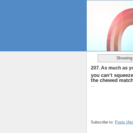
Showing 
207. As much as yo
you can’t squeeze
the chewed matchb
...
Subscribe to:
Posts (At