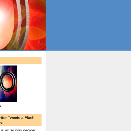
s
ter Tweets a Flash
er
s writer who decided