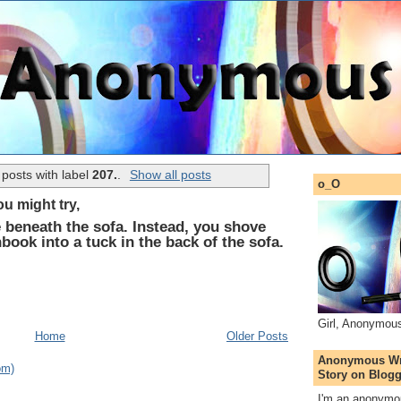
posts with label
207.
.
Show all posts
o_O
u might try,
 beneath the sofa. Instead, you shove
ook into a tuck in the back of the sofa.
Girl, Anonymou
Home
Older Posts
Anonymous Wri
om)
Story on Blogg
I'm an anonymou