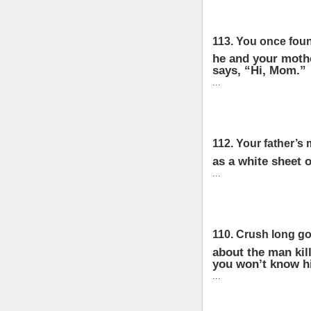
113. You once foun
he and your mothe
says, “Hi, Mom.”
...
112. Your father’s 
as a white sheet o
...
110. Crush long go
about the man kil
you won’t know hi
...