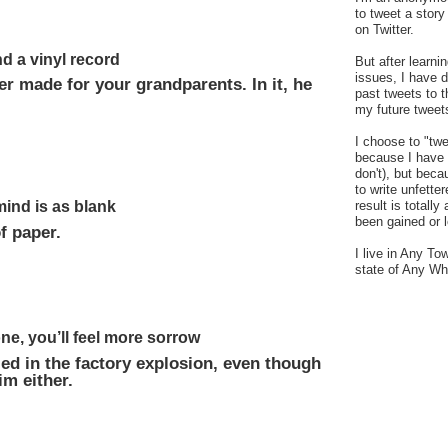
to tweet a stor
on Twitter.
d a vinyl record
But after learn
issues, I have 
r made for your grandparents. In it, he
past tweets to t
my future tweet
I choose to "tw
because I have a
don't), but bec
to write unfetter
mind is as blank
result is totally
been gained or l
f paper.
I live in Any To
state of Any Wh
ne, you’ll feel more sorrow
led in the factory explosion, even though
m either.