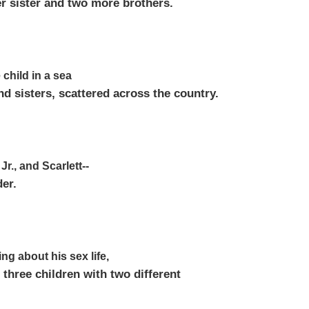
er sister and two more brothers.
 child in a sea
nd sisters, scattered across the country.
Jr., and Scarlett--
der.
ng about his sex life,
 three children with two different