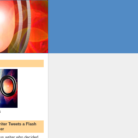
s
ter Tweets a Flash
er
s writer who decided