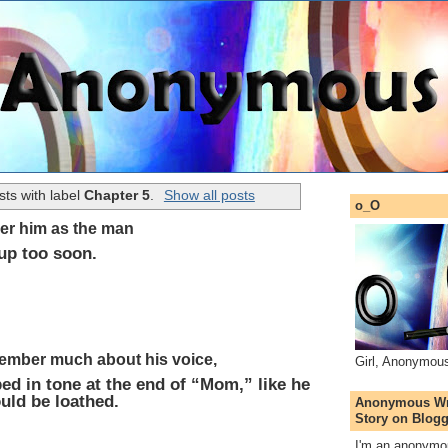
ts with label
Chapter 5
.
Show all posts
o_O
er him as the man
up too soon.
member much about his voice,
Girl, Anonymou
ped in tone at the end of “Mom,” like he
uld be loathed.
Anonymous Wri
Story on Blogg
I'm an anonymou