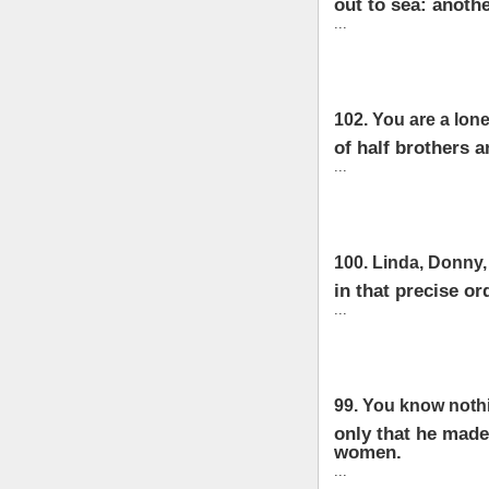
out to sea: anoth
...
102. You are a lone
of half brothers a
...
100. Linda, Donny, 
in that precise or
...
99. You know nothi
only that he made
women.
...