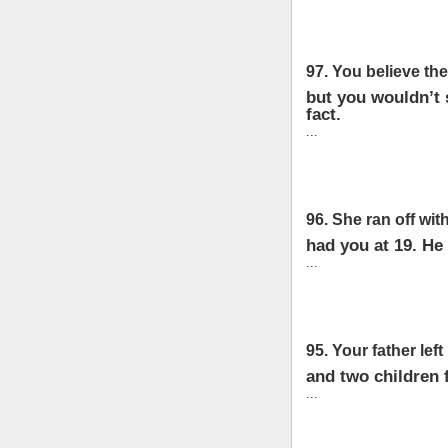
97. You believe the
but you wouldn’t s
fact.
...
96. She ran off wi
had you at 19. He
...
95. Your father left 
and two children 
...