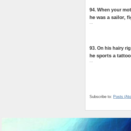
94. When your moth
he was a sailor, f
...
93. On his hairy ri
he sports a tatto
...
Subscribe to:
Posts (At