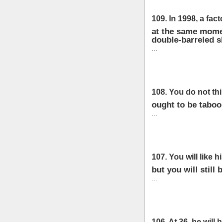
109. In 1998, a fact
at the same momen
double-barreled 
...
108. You do not thi
ought to be taboo;
...
107. You will like 
but you will still 
...
106. At 36, he will