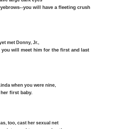
yebrows--you will have a fleeting crush
yet met Donny, Jr.,
 you will meet him for the first and last
 Linda when you were nine,
 her first baby.
as, too, cast her sexual net