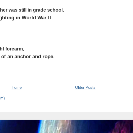
er was still in grade school,
ighting in World War II.
ght forearm,
o of an anchor and rope.
Home
Older Posts
om)