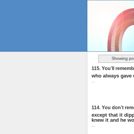
Showing pos
115. You’ll rememb
who always gave 
...
114. You don’t re
except that it dip
knew it and he wo
...