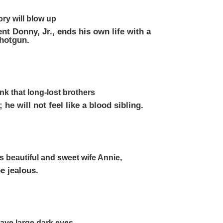
ory will blow up
t Donny, Jr., ends his own life with a
shotgun.
nk that long-lost brothers
 he will not feel like a blood sibling.
his beautiful and sweet wife Annie,
be jealous.
 have large dark eyes