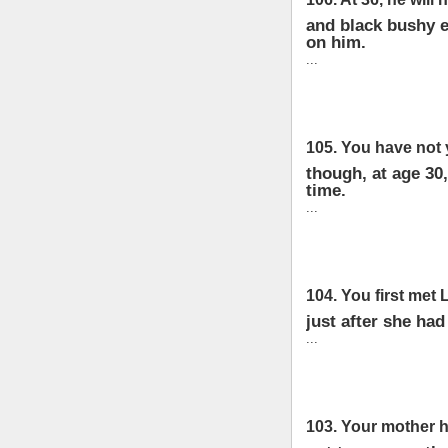
and black bushy e
on him.
...
105. You have not 
though, at age 30,
time.
...
104. You first met
just after she had
...
103. Your mother h