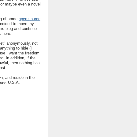
y or maybe even a novel
ing of some
open source
decided to move my
his blog and continue
s here.
eet" anonymously, not
nything to hide (I
ause I want the freedom
ed. In addition, if the
 awful, then nothing has
ost.
wn, and reside in the
ere, U.S.A.