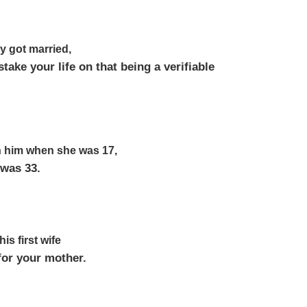
y got married,
take your life on that being a verifiable
th him when she was 17,
 was 33.
his first wife
for your mother.