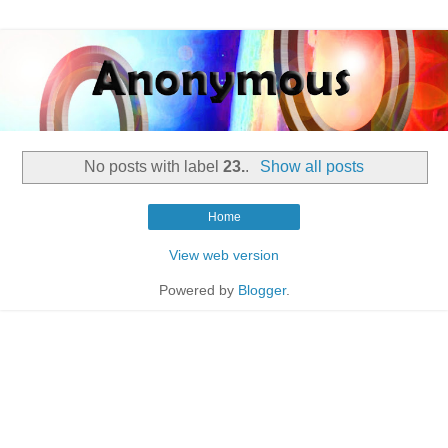
No posts with label
23.
.
Show all posts
Home
View web version
Powered by
Blogger
.